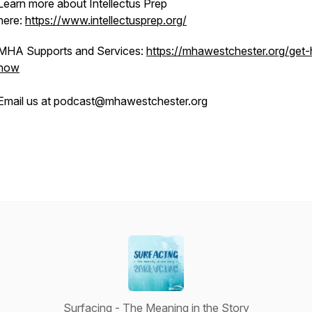
Learn more about Intellectus Prep
here:
https://www.intellectusprep.org/
MHA Supports and Services:
https://mhawestchester.org/get-
now
Email us at podcast@mhawestchester.org
Surfacing - The Meaning in the Story