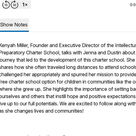
0:
Show Notes
Kenyah Miller, Founder and Executive Director of the Intellectu
Preparatory Charter School, talks with Jenna and Dustin about
journey that led to the development of this charter school. She
shares how she often traveled long distances to attend schools
challenged her appropriately and spurred her mission to provid
free charter school option for children in communities like the 
where she grew up. She highlights the importance of setting ba
ourselves and others that instill hope and positive expectations
live up to our full potentials. We are excited to follow along wit
as she changes lives and communities!