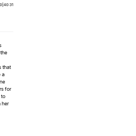
00
|
40:31
s
 the
 that
e a
one
rs for
 to
h her