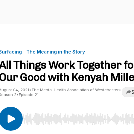
Surfacing - The Meaning in the Story
All Things Work Together fo
Our Good with Kenyah Mill
August 04, 2021
•
The Mental Health Association of Westchester
•
S
Season 2
•
Episode 21
Use Left/Right to seek, Home/End to jump to start o