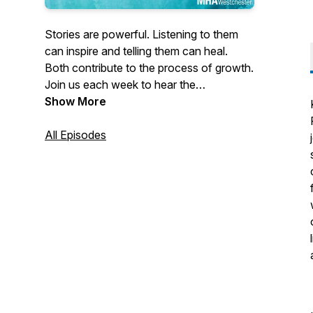
Stories are powerful. Listening to them
can inspire and telling them can heal.
Both contribute to the process of growth.
Join us each week to hear the
extraordinary stories of individuals who
Show More
demonstrate the life-changing power of
resilience. They demonstrate the
All Episodes
capacity within each of us not just to
survive but to thrive.