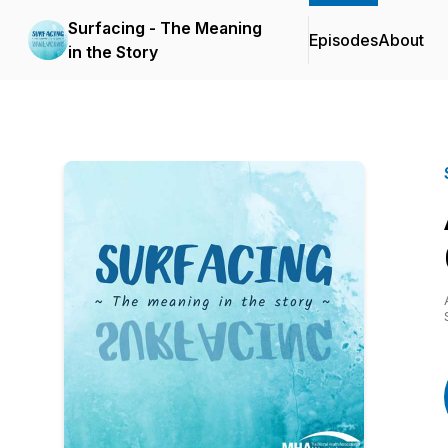
Surfacing - The Meaning
Episodes
About
in the Story