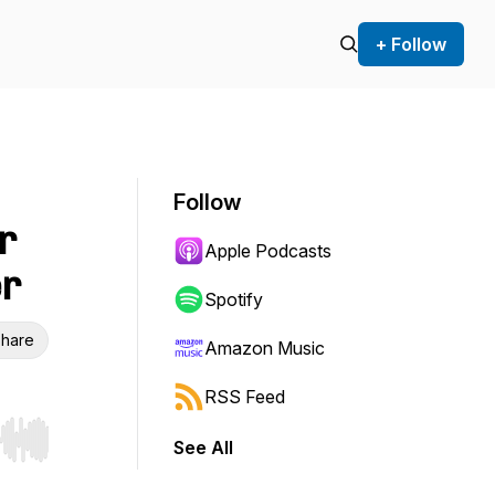
+ Follow
Follow
r
Apple Podcasts
er
Spotify
hare
Amazon Music
RSS Feed
See All
r end. Hold shift to jump forward or backward.