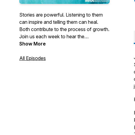
Stories are powerful. Listening to them
can inspire and telling them can heal.
Both contribute to the process of growth.
Join us each week to hear the
extraordinary stories of individuals who
Show More
demonstrate the life-changing power of
resilience. They demonstrate the
All Episodes
capacity within each of us not just to
survive but to thrive.