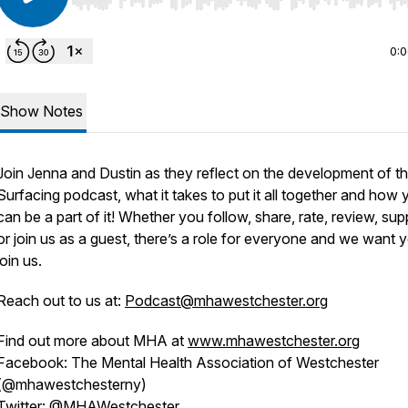
Use Left/Right to seek, Home/End to jump to start o
0:
Show Notes
Join Jenna and Dustin as they reflect on the development of t
Surfacing podcast, what it takes to put it all together and how 
can be a part of it! Whether you follow, share, rate, review, sup
or join us as a guest, there’s a role for everyone and we want 
join us.
Reach out to us at:
Podcast@mhawestchester.org
Find out more about MHA at
www.mhawestchester.org
Facebook: The Mental Health Association of Westchester
(@mhawestchesterny)
Twitter: @MHAWestchester