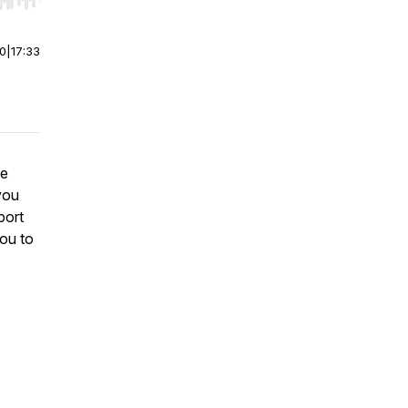
r end. Hold shift to jump forward or backward.
00
|
17:33
he
you
port
you to