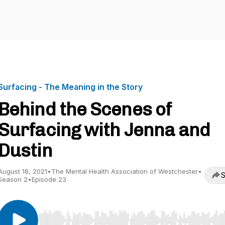
Surfacing - The Meaning in the Story
Behind the Scenes of
Surfacing with Jenna and
Dustin
August 18, 2021
•
The Mental Health Association of Westchester
•
S
Season 2
•
Episode 23