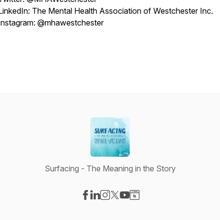
LinkedIn: The Mental Health Association of Westchester Inc.
Instagram: @mhawestchester
Surfacing - The Meaning in the Story
Visit our Facebook page
Visit our LinkedIn page
Visit our Instagram page
Visit our X-com page
Visit our YouTube page
Visit our Website page