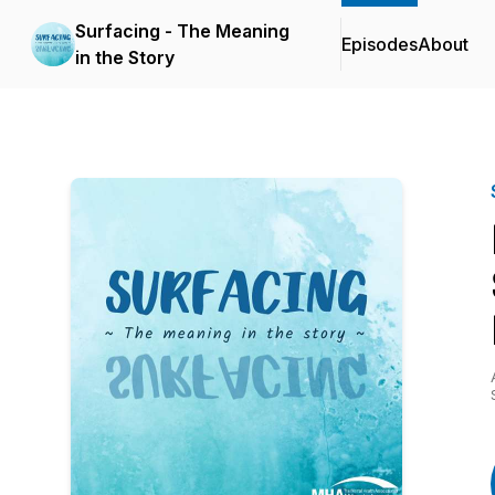
Surfacing - The Meaning
Episodes
About
in the Story