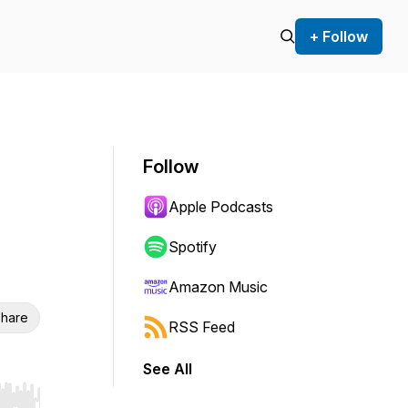
+ Follow
Follow
Apple Podcasts
Spotify
Amazon Music
hare
RSS Feed
See All